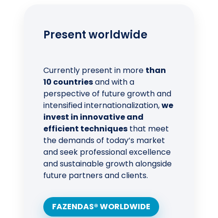
Present worldwide
Currently present in more
than
10 countries
and with a
perspective of future growth and
intensified internationalization,
we
invest in innovative and
efficient techniques
that meet
the demands of today’s market
and seek professional excellence
and sustainable growth alongside
future partners and clients.
FAZENDAS® WORLDWIDE