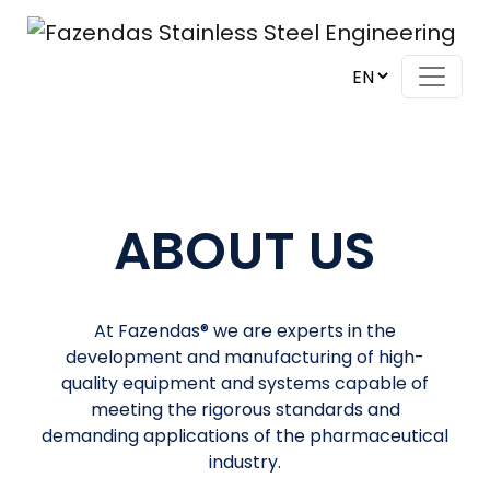
Skip to content
Main Navigation
ABOUT US
At Fazendas® we are experts in the
development and manufacturing of high-
quality equipment and systems capable of
meeting the rigorous standards and
demanding applications of the pharmaceutical
industry.