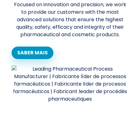
Focused on innovation and precision, we work
to provide our customers with the most
advanced solutions that ensure the highest
quality, safety, efficacy and integrity of their
pharmaceutical and cosmetic products.
SABER MAIS