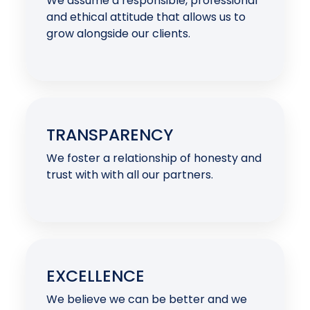
We assume a responsible, professional
and ethical attitude that allows us to
grow alongside our clients.
TRANSPARENCY
We foster a relationship of honesty and
trust with with all our partners.
EXCELLENCE
We believe we can be better and we