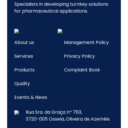
Specialists in developing turnkey solutions
for pharmaceutical applications.
About us
Management Policy
Services
Privacy Policy
Products
Complaint Book
Quality
Events & News
Rua Sra. da Graça nº 763,
3720-005 Ossela, Oliveira de Azeméis