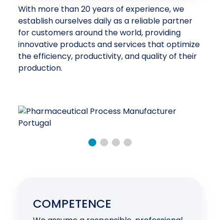
With more than 20 years of experience, we
establish ourselves daily as a reliable partner
for customers around the world, providing
innovative products and services that optimize
the efficiency, productivity, and quality of their
production.
COMPETENCE