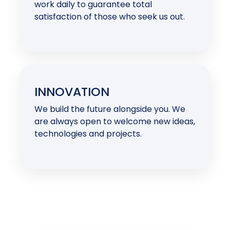
work daily to guarantee total
satisfaction of those who seek us out.
INNOVATION
We build the future alongside you. We
are always open to welcome new ideas,
technologies and projects.