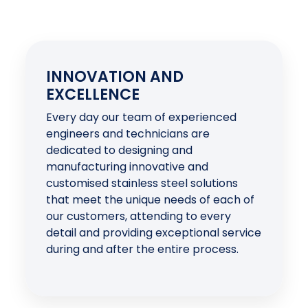
INNOVATION AND
EXCELLENCE
Every day our team of experienced
engineers and technicians are
dedicated to designing and
manufacturing innovative and
customised stainless steel solutions
that meet the unique needs of each of
our customers, attending to every
detail and providing exceptional service
during and after the entire process.