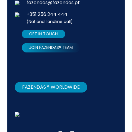
fazendas@fazendas.pt
+351 256 244 444
(National landline call)
GET IN TOUCH
JOIN FAZENDAS® TEAM
FAZENDAS ® WORLDWIDE