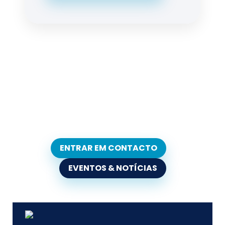
ENTRAR EM CONTACTO
EVENTOS & NOTÍCIAS