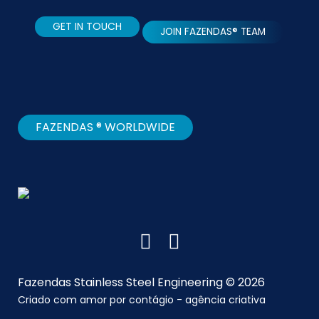
GET IN TOUCH
JOIN FAZENDAS® TEAM
FAZENDAS ® WORLDWIDE
Fazendas Stainless Steel Engineering © 2026
Criado com amor por
contágio - agência criativa