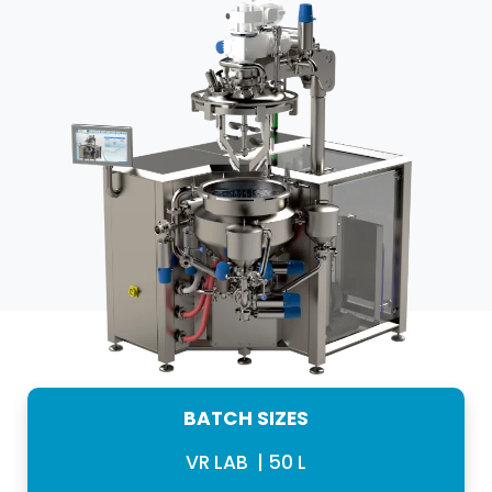
BATCH SIZES
VR LAB | 50 L