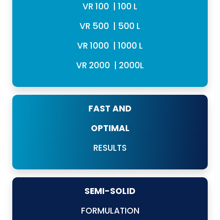
VR 100 | 100 L
VR 500 | 500 L
VR 1000 | 1000 L
VR 2000 | 2000L
FAST AND
OPTIMAL
RESULTS
SEMI-SOLID
FORMULATION