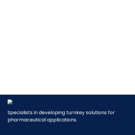
MVP
| Mobile Volume Preparation
For formulation/compounding
of pharmaceutical liquids.
SEE PRODUCT
Specialists in developing turnkey solutions for
pharmaceutical applications.