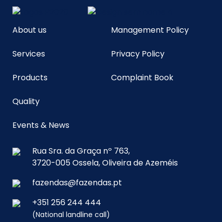
About us
Management Policy
Services
Privacy Policy
Products
Complaint Book
Quality
Events & News
Rua Sra. da Graça nº 763,
3720-005 Ossela, Oliveira de Azeméis
fazendas@fazendas.pt
+351 256 244 444
(National landline call)