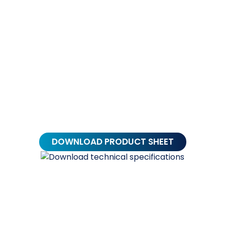
Alternative:
DOWNLOAD PRODUCT SHEET