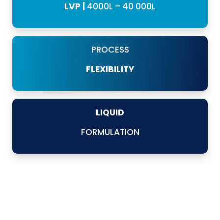
LVP |
4000L – 40 000L
PROCESS
FLEXIBILITY
LIQUID
FORMULATION
Our SVP and LVP systems offer a comprehensive