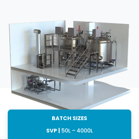
BATCH SIZES
SVP |
50L – 4000L