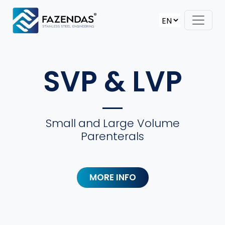
Skip to content
Main Navigation
SVP & LVP
Small
and
Large Volume
Parenterals
MORE INFO