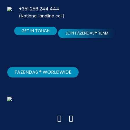
+351 256 244 444
(National landline call)
GET IN TOUCH
JOIN FAZENDAS® TEAM
FAZENDAS ® WORLDWIDE