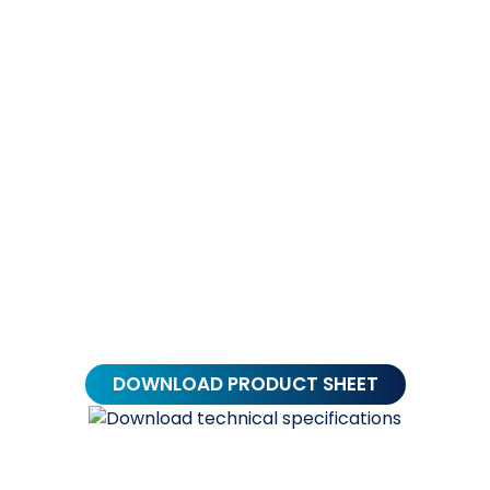
Alternative:
DOWNLOAD PRODUCT SHEET