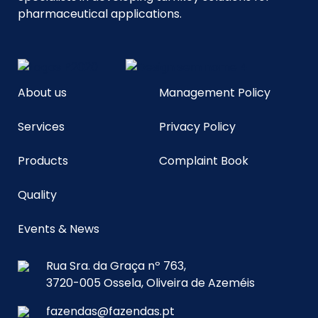
pharmaceutical applications.
About us
Management Policy
Services
Privacy Policy
Products
Complaint Book
Quality
Events & News
Rua Sra. da Graça nº 763,
3720-005 Ossela, Oliveira de Azeméis
fazendas@fazendas.pt