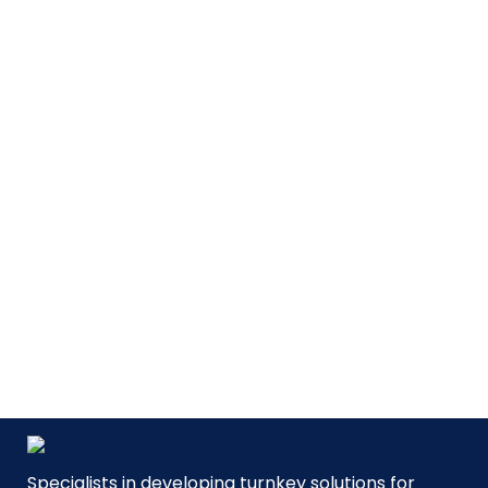
MVP
| Mobile Volume Preparation
For formulation/compounding
of pharmaceutical liquids.
SEE PRODUCT
Specialists in developing turnkey solutions for