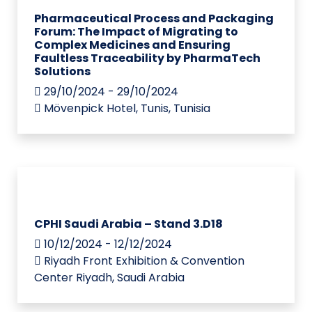
Pharmaceutical Process and Packaging
Forum: The Impact of Migrating to
Complex Medicines and Ensuring
Faultless Traceability by PharmaTech
Solutions
29/10/2024 - 29/10/2024
Mövenpick Hotel, Tunis, Tunisia
CPHI Saudi Arabia – Stand 3.D18
10/12/2024 - 12/12/2024
Riyadh Front Exhibition & Convention
Center Riyadh, Saudi Arabia