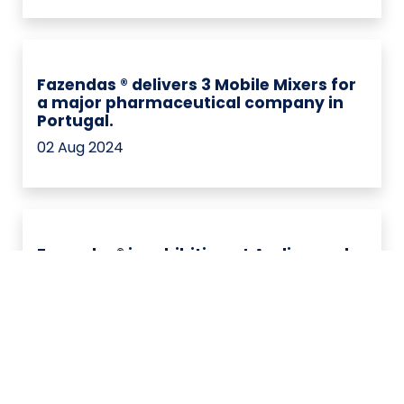
Fazendas ® delivers 3 Mobile Mixers for
a major pharmaceutical company in
Portugal.
02 Aug 2024
Fazendas® is exhibiting at Andinapack,
one of the most important events for
the pharmaceutical and cosmetics
industry in Colombia.
28 nov 2023