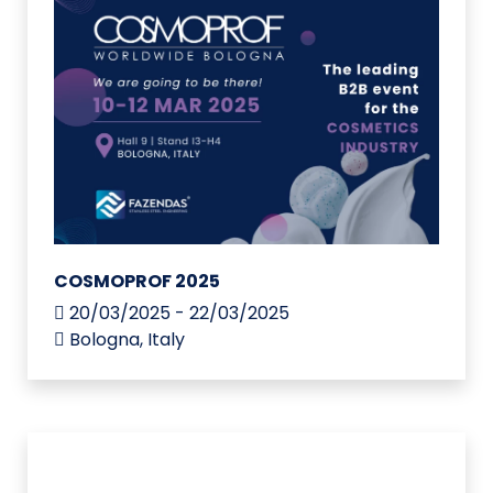
COSMOPROF 2025
20/03/2025 - 22/03/2025
Bologna, Italy