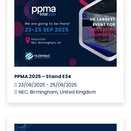
PPMA 2025 – Stand E34
23/09/2025 - 25/09/2025
NEC, Birmingham, United Kingdom