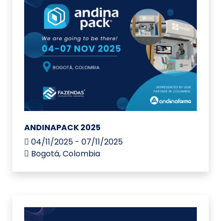
ANDINAPACK 2025
04/11/2025 - 07/11/2025
Bogotá, Colombia