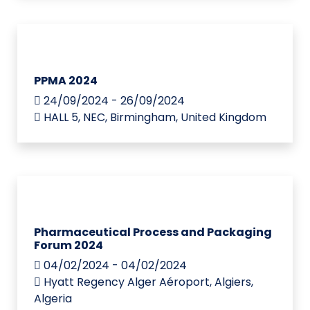
PPMA 2024
24/09/2024 - 26/09/2024
HALL 5, NEC, Birmingham, United Kingdom
Pharmaceutical Process and Packaging
Forum 2024
04/02/2024 - 04/02/2024
Hyatt Regency Alger Aéroport, Algiers,
Algeria