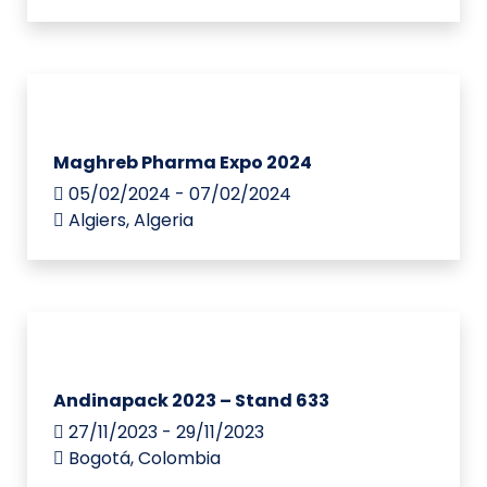
Maghreb Pharma Expo 2024
05/02/2024 - 07/02/2024
Algiers, Algeria
Andinapack 2023 – Stand 633
27/11/2023 - 29/11/2023
Bogotá, Colombia