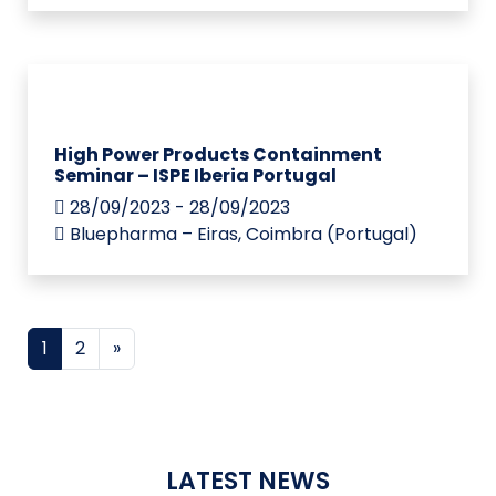
High Power Products Containment
Seminar – ISPE Iberia Portugal
28/09/2023 - 28/09/2023
Bluepharma – Eiras, Coimbra (Portugal)
Posts navigation
1
2
»
LATEST NEWS