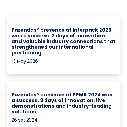
Fazendas® presence at Interpack 2026
was a success. 7 days of innovation
and valuable industry connections that
strengthened our international
positioning
13 May 2026
Fazendas® presence at PPMA 2024 was
a success. 3 days of innovation, live
demonstrations and industry-leading
solutions
26 set 2024