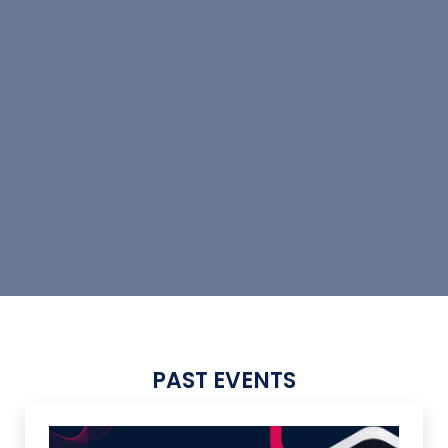
PAST EVENTS