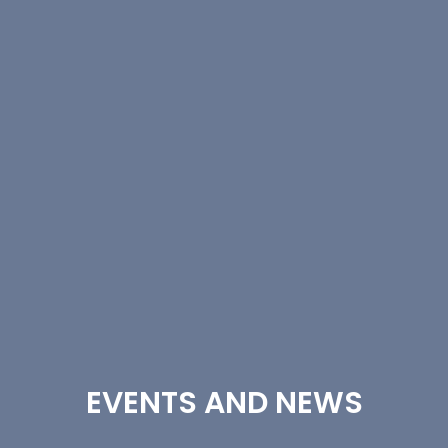
EVENTS AND NEWS