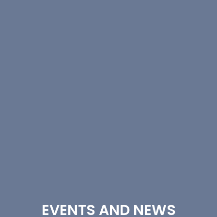
EVENTS AND NEWS