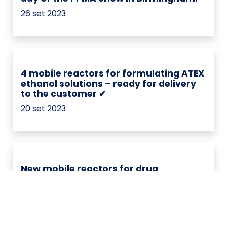
26 set 2023
4 mobile reactors for formulating ATEX
ethanol solutions – ready for delivery
to the customer ✔
20 set 2023
New mobile reactors for drug
formulation – ready for delivery to the
customer ✔
04 set 2023