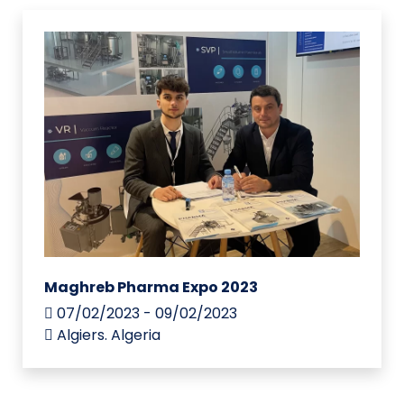
Maghreb Pharma Expo 2023
07/02/2023 - 09/02/2023
Algiers. Algeria