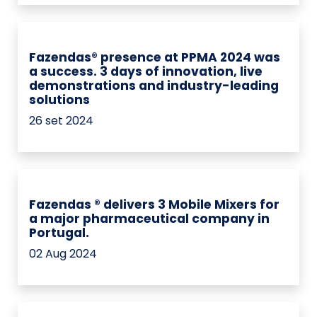
Fazendas® presence at PPMA 2024 was
a success. 3 days of innovation, live
demonstrations and industry-leading
solutions
26 set 2024
Fazendas ® delivers 3 Mobile Mixers for
a major pharmaceutical company in
Portugal.
02 Aug 2024