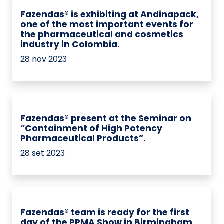
Fazendas® is exhibiting at Andinapack,
one of the most important events for
the pharmaceutical and cosmetics
industry in Colombia.
28 nov 2023
Fazendas® present at the Seminar on
“Containment of High Potency
Pharmaceutical Products”.
28 set 2023
Fazendas® team is ready for the first
day of the PPMA Show in Birmingham.