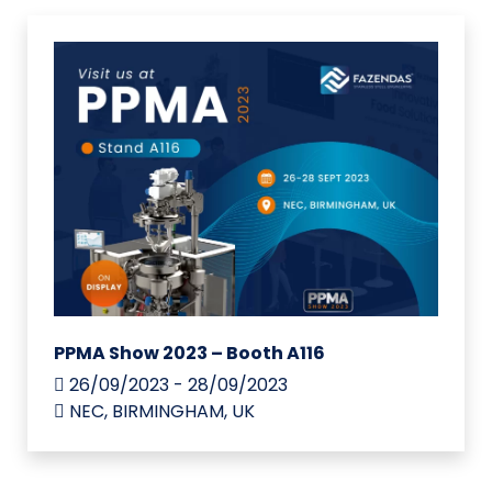
PPMA Show 2023 – Booth A116
26/09/2023 - 28/09/2023
NEC, BIRMINGHAM, UK