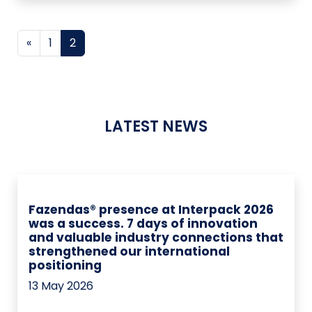
Posts navigation
«
1
2
LATEST NEWS
Fazendas® presence at Interpack 2026
was a success. 7 days of innovation
and valuable industry connections that
strengthened our international
positioning
13 May 2026