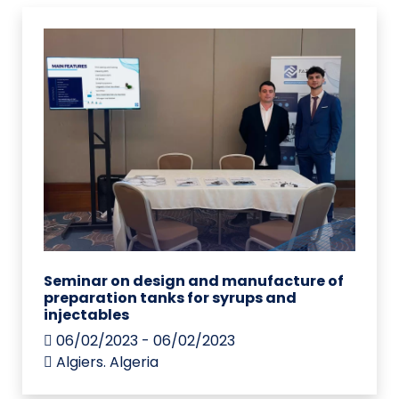
Seminar on design and manufacture of
preparation tanks for syrups and
injectables
06/02/2023 - 06/02/2023
Algiers. Algeria