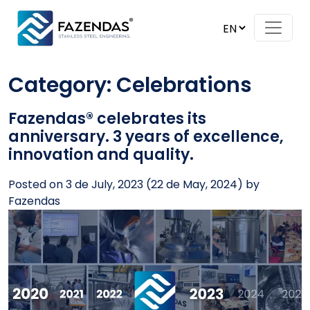
Skip to content
Main Navigation
Category:
Celebrations
Fazendas® celebrates its
anniversary. 3 years of excellence,
innovation and quality.
Posted on
3 de July, 2023
(22 de May, 2024)
by
Fazendas