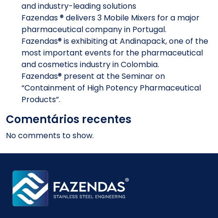
and industry-leading solutions
Fazendas ® delivers 3 Mobile Mixers for a major
pharmaceutical company in Portugal.
Fazendas® is exhibiting at Andinapack, one of the
most important events for the pharmaceutical
and cosmetics industry in Colombia.
Fazendas® present at the Seminar on
“Containment of High Potency Pharmaceutical
Products”.
Comentários recentes
No comments to show.