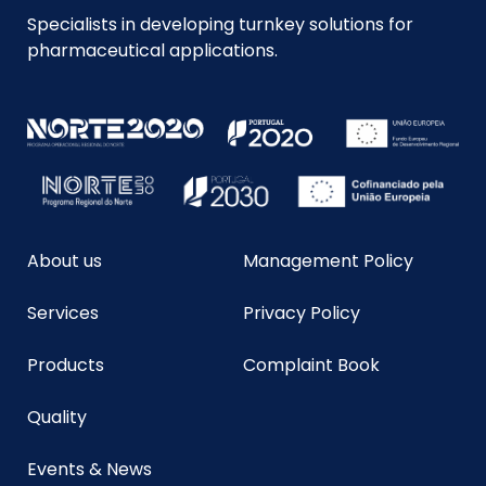
Specialists in developing turnkey solutions for
pharmaceutical applications.
About us
Management Policy
Services
Privacy Policy
Products
Complaint Book
Quality
Events & News