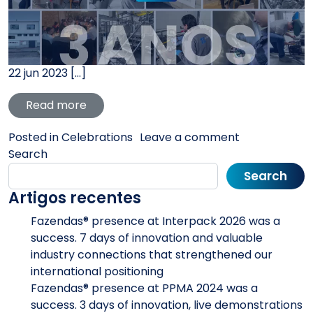
22 jun 2023 […]
from Fazendas® celebrates its anniversary
Read more
on Fazendas® 
Posted in
Celebrations
Leave a comment
Search
Search
Artigos recentes
Fazendas® presence at Interpack 2026 was a
success. 7 days of innovation and valuable
industry connections that strengthened our
international positioning
Fazendas® presence at PPMA 2024 was a
success. 3 days of innovation, live demonstrations