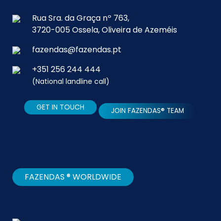
Rua Sra. da Graça nº 763,
3720-005 Ossela, Oliveira de Azeméis
fazendas@fazendas.pt
+351 256 244 444
(National landline call)
GET IN TOUCH
JOIN FAZENDAS® TEAM
FAZENDAS ® WORLDWIDE