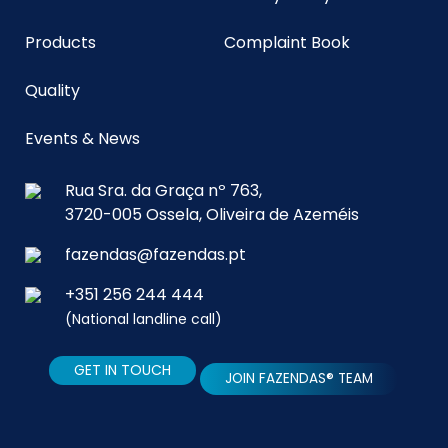
Products
Complaint Book
Quality
Events & News
Rua Sra. da Graça nº 763,
3720-005 Ossela, Oliveira de Azeméis
fazendas@fazendas.pt
+351 256 244 444
(National landline call)
GET IN TOUCH
JOIN FAZENDAS® TEAM