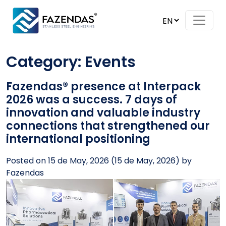
Skip to content
Main Navigation
Category:
Events
Fazendas® presence at Interpack
2026 was a success. 7 days of
innovation and valuable industry
connections that strengthened our
international positioning
Posted on
15 de May, 2026
(15 de May, 2026)
by
Fazendas