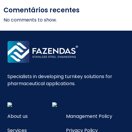
Comentários recentes
No comments to show.
Specialists in developing turnkey solutions for
pharmaceutical applications.
About us
Management Policy
Services
Privacy Policy