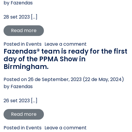
by
Fazendas
28 set 2023 […]
from Fazendas® present at the Seminar 
Read more
on Fazendas® prese
Posted in
Events
Leave a comment
Fazendas® team is ready for the first
day of the PPMA Show in
Birmingham.
Posted on
26 de September, 2023
(22 de May, 2024)
by
Fazendas
26 set 2023 […]
from Fazendas® team is ready for the fir
Read more
on Fazendas® team i
Posted in
Events
Leave a comment