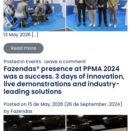
13 May 2026 […]
from Fazendas® presence at Interpack 202
Read more
on Fazendas® presen
Posted in
Events
Leave a comment
Fazendas® presence at PPMA 2024
was a success. 3 days of innovation,
live demonstrations and industry-
leading solutions
Posted on
15 de May, 2026
(26 de September, 2024)
by
Fazendas