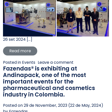
26 set 2024 […]
from Fazendas® presence at PPMA 2024 was
Read more
on Fazendas® presen
Posted in
Events
Leave a comment
Fazendas® is exhibiting at
Andinapack, one of the most
important events for the
pharmaceutical and cosmetics
industry in Colombia.
Posted on
29 de November, 2023
(22 de May, 2024)
by
Fazendas