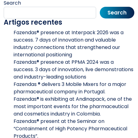
Search
Search
Artigos recentes
Fazendas® presence at Interpack 2026 was a
success. 7 days of innovation and valuable
industry connections that strengthened our
international positioning
Fazendas® presence at PPMA 2024 was a
success. 3 days of innovation, live demonstrations
and industry-leading solutions
Fazendas ® delivers 3 Mobile Mixers for a major
pharmaceutical company in Portugal.
Fazendas® is exhibiting at Andinapack, one of the
most important events for the pharmaceutical
and cosmetics industry in Colombia.
Fazendas® present at the Seminar on
“Containment of High Potency Pharmaceutical
Products”.