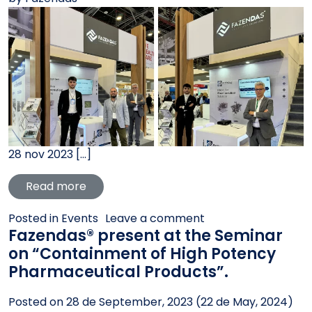
28 nov 2023 […]
from Fazendas® is exhibiting at Andinapa
Read more
on Fazendas® is exh
Posted in
Events
Leave a comment
Fazendas® present at the Seminar
on “Containment of High Potency
Pharmaceutical Products”.
Posted on
28 de September, 2023
(22 de May, 2024)