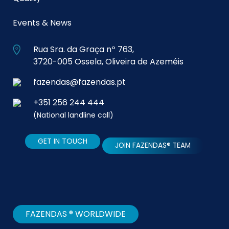
Events & News
Rua Sra. da Graça nº 763,
3720-005 Ossela, Oliveira de Azeméis
fazendas@fazendas.pt
+351 256 244 444
(National landline call)
GET IN TOUCH
JOIN FAZENDAS® TEAM
FAZENDAS ® WORLDWIDE