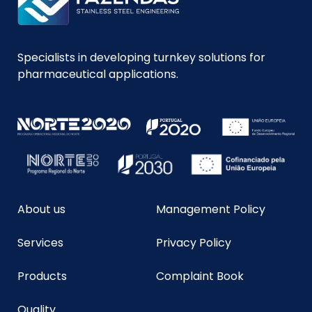
Specialists in developing turnkey solutions for
pharmaceutical applications.
About us
Management Policy
Services
Privacy Policy
Products
Complaint Book
Quality