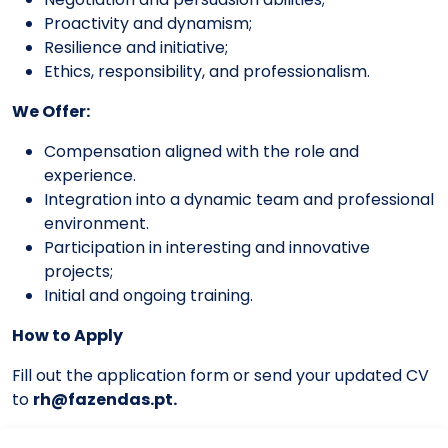
Proactivity and dynamism;
Resilience and initiative;
Ethics, responsibility, and professionalism.
We Offer:
Compensation aligned with the role and
experience.
Integration into a dynamic team and professional
environment.
Participation in interesting and innovative
projects;
Initial and ongoing training.
How to Apply
Fill out the application form or send your updated CV
to
rh@fazendas.pt
.