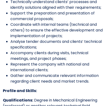
Technically understand clients’ processes and
identify solutions aligned with their requirements;
Support the preparation and presentation of
commercial proposals;
Coordinate with internal teams (technical and
others) to ensure the effective development and
implementation of projects;
Analyse tender documents and clients’ technical
specifications;
Accompany clients during visits, technical
meetings, and project phases;
Represent the company with national and
international clients;
Gather and communicate relevant information
regarding client needs and market trends.
Profile and Skills:
Qualifications:
Degree in Mechanical Engineering
(preferred) or another relevant technical field.