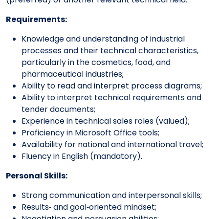
Requirements:
Knowledge and understanding of industrial
processes and their technical characteristics,
particularly in the cosmetics, food, and
pharmaceutical industries;
Ability to read and interpret process diagrams;
Ability to interpret technical requirements and
tender documents;
Experience in technical sales roles (valued);
Proficiency in Microsoft Office tools;
Availability for national and international travel;
Fluency in English (mandatory).
Personal Skills:
Strong communication and interpersonal skills;
Results‑ and goal‑oriented mindset;
Negotiation and persuasion abilities;