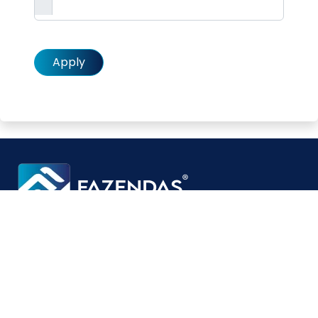
Alternative:
Specialists in developing turnkey solutions for
pharmaceutical applications.