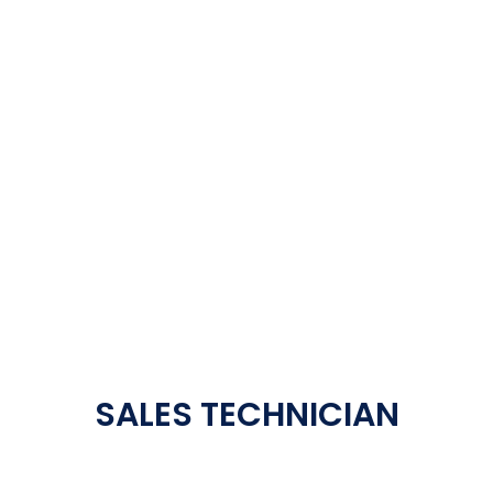
SALES TECHNICIAN