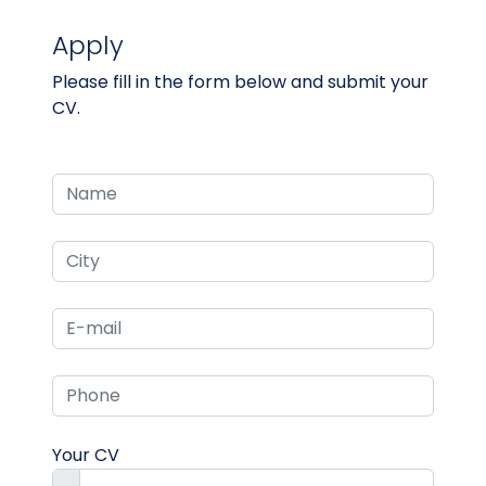
Apply
Please fill in the form below and submit your
CV.
Your CV