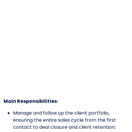
Main Responsibilities:
Manage and follow up the client portfolio,
ensuring the entire sales cycle from the first
contact to deal closure and client retention;